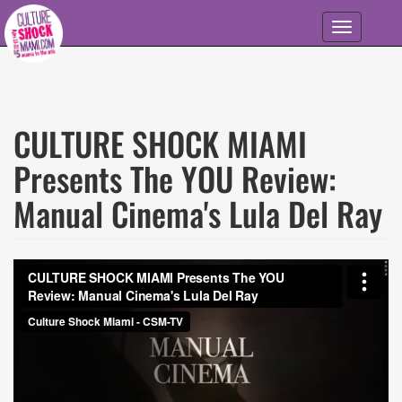
Skip to main content
Toggle
navigation
CULTURE SHOCK MIAMI
Presents The YOU Review:
Manual Cinema's Lula Del Ray