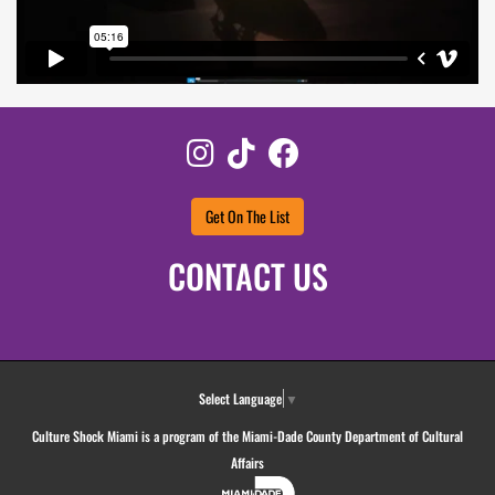
Instagram
TikTok
Facebook
Get On The List
CONTACT US
Select Language
▼
Culture Shock Miami is a program of the Miami-Dade County Department of Cultural
Affairs