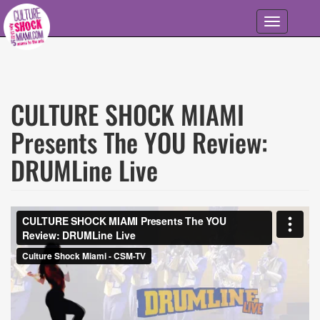
Skip to main content
Toggle
navigation
CULTURE SHOCK MIAMI
Presents The YOU Review:
DRUMLine Live