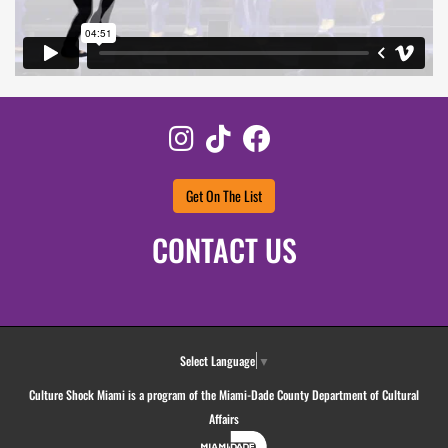
Instagram
TikTok
Facebook
Get On The List
CONTACT US
Select Language
▼
Culture Shock Miami is a program of the Miami-Dade County Department of Cultural
Affairs