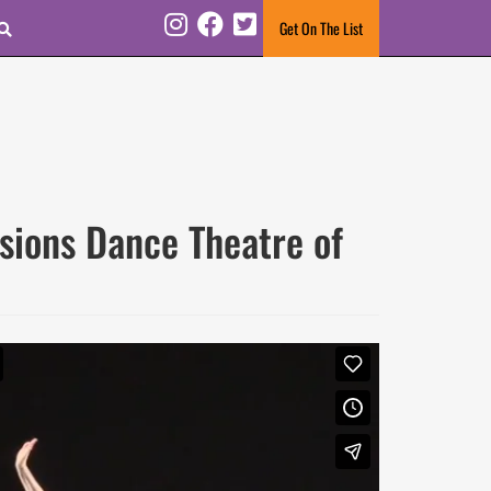
Search
Get On The List
Instagram
Facebook
Twitter
ions Dance Theatre of