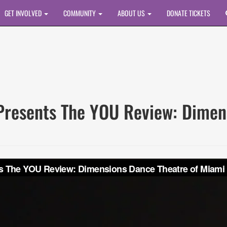
GET INVOLVED
COMMUNITY
ABOUT US
DONATE TICKETS
esents The YOU Review: Dimens