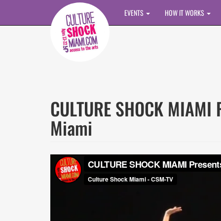
Skip to main content
EVENTS
HOW IT WORKS
CULTURE SHOCK MIAMI Pr
Miami