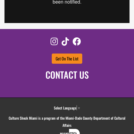
Instagram
TikTok
Facebook
Get On The List
CONTACT US
Select Language
▼
Culture Shock Miami is a program of the Miami-Dade County Department of Cultural
Affairs