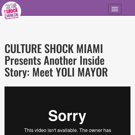
Skip to main content
Toggle
navigation
CULTURE SHOCK MIAMI
Presents Another Inside
Story: Meet YOLI MAYOR