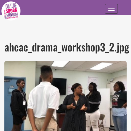
Skip to main content
Toggle
navigation
ahcac_drama_workshop3_2.jpg