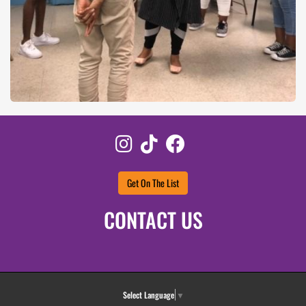
Instagram
TikTok
Facebook
Get On The List
CONTACT US
Select Language
▼