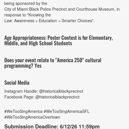
being sponsored by the
City of Miami Black Police Precinct and Courthouse Museum, in
response to "Knowing the
Law: Awareness + Education = Smarter Choices".
Age Appropriateness: Poster Contest is for Elementary,
Middle, and High School Students
Does your event relate to "America 250" cultural
programming? Yes
Social Media
Instagram Handle: @historicalblackprecinct
Facebook Page: @historicalblackprecinct
#WeTooSingAmerica #WeTooSingAmericaSFL
#WeTooSingAmericaOvertown
Submission Deadline: 6/12/26 11:59pm