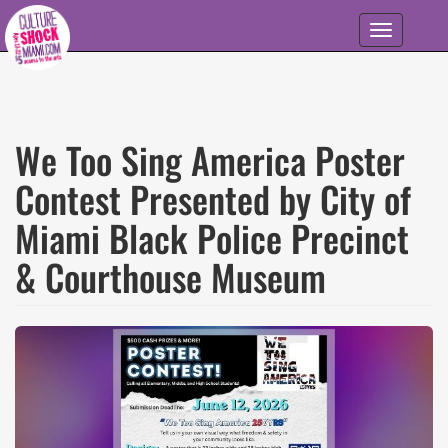
Skip to main content
Toggle
navigation
We Too Sing America Poster
Contest Presented by City of
Miami Black Police Precinct
& Courthouse Museum