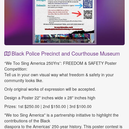
Black Police Precinct and Courthouse Museum
Event
“We Too Sing America 250Yrs”: FREEDOM & SAFETY Poster
Details
Competition:
Tell us in your own visual way what freedom & safety in your
community looks like.
Only original works of expression will be accepted.
Design a Poster 22" inches wide x 28" inches high
Prizes: 1st $250.00 | 2nd $150.00 | 3rd $100.00
"We too Sing America" is a partnership initiative to highlight the
contributions of the Black
diaspora to the Americas' 250-year history. This poster contest is