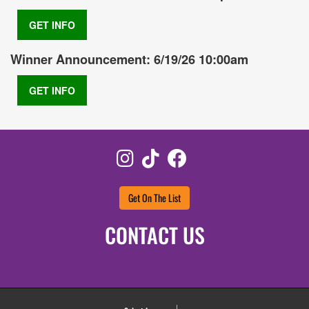
GET INFO
Winner Announcement: 6/19/26 10:00am
GET INFO
Instagram
TikTok
Facebook
Get On The List
CONTACT US