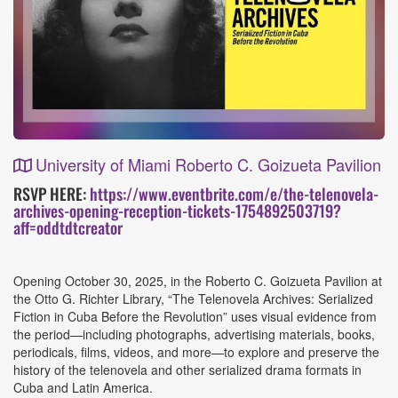
University of Miami Roberto C. Goizueta Pavilion
Event
RSVP HERE:
https://www.eventbrite.com/e/the-telenovela-
archives-opening-reception-tickets-1754892503719?
Details
aff=oddtdtcreator
Opening October 30, 2025, in the Roberto C. Goizueta Pavilion at
the Otto G. Richter Library, “The Telenovela Archives: Serialized
Fiction in Cuba Before the Revolution” uses visual evidence from
the period—including photographs, advertising materials, books,
periodicals, films, videos, and more—to explore and preserve the
history of the telenovela and other serialized drama formats in
Cuba and Latin America.