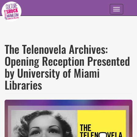
Skip to main content
Toggle
navigation
The Telenovela Archives:
Opening Reception Presented
by University of Miami
Libraries