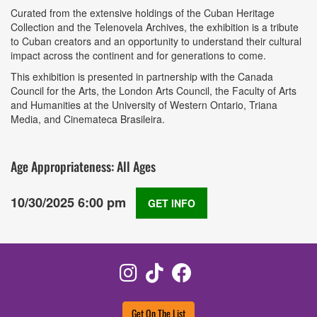
Curated from the extensive holdings of the Cuban Heritage
Collection and the Telenovela Archives, the exhibition is a tribute
to Cuban creators and an opportunity to understand their cultural
impact across the continent and for generations to come.
This exhibition is presented in partnership with the Canada
Council for the Arts, the London Arts Council, the Faculty of Arts
and Humanities at the University of Western Ontario, Triana
Media, and Cinemateca Brasileira.
Age Appropriateness: All Ages
10/30/2025 6:00 pm
GET INFO
Instagram
TikTok
Facebook
Get On The List