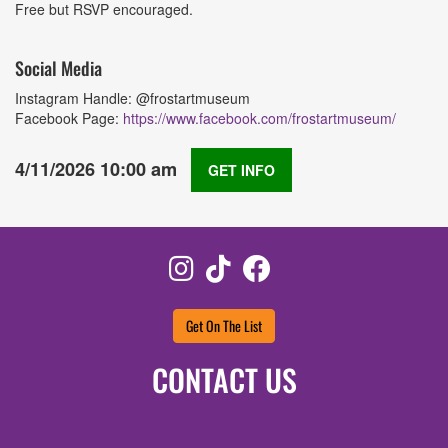
Free but RSVP encouraged.
Social Media
Instagram Handle: @frostartmuseum
Facebook Page:
https://www.facebook.com/frostartmuseum/
4/11/2026 10:00 am
GET INFO
Instagram
TikTok
Facebook
Get On The List
CONTACT US