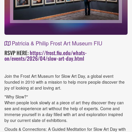
Patricia & Philip Frost Art Museum FIU
Event
RSVP HERE:
https://frost.fiu.edu/whats-
on/events/2026/04/slow-art-day.html
Details
Join the Frost Art Museum for Slow Art Day, a global event
founded in 2010 with a mission to help more people discover the
joy of looking at and loving art.
"Why Slow?"
When people look slowly at a piece of art they discover they can
see and experience art without the help of experts. Come and
immerse yourself in a day filled with art and exploration inspired
by our current slate of exhibitions.
Clouds & Connections: A Guided Meditation for Slow Art Day with