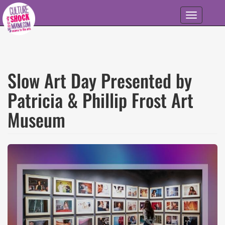
Skip to main content
Toggle
navigation
Slow Art Day Presented by
Patricia & Phillip Frost Art
Museum