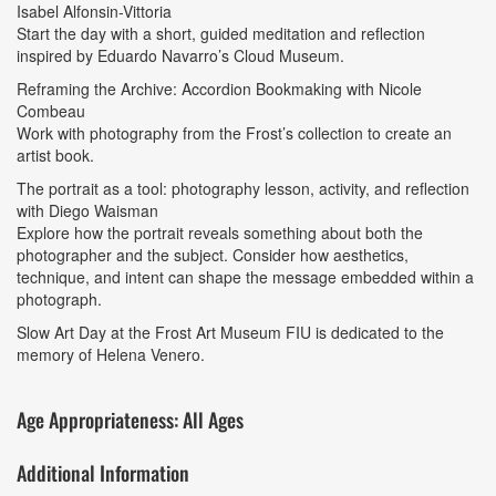
Isabel Alfonsin-Vittoria
Start the day with a short, guided meditation and reflection
inspired by Eduardo Navarro’s Cloud Museum.
Reframing the Archive: Accordion Bookmaking with Nicole
Combeau
Work with photography from the Frost’s collection to create an
artist book.
The portrait as a tool: photography lesson, activity, and reflection
with Diego Waisman
Explore how the portrait reveals something about both the
photographer and the subject. Consider how aesthetics,
technique, and intent can shape the message embedded within a
photograph.
Slow Art Day at the Frost Art Museum FIU is dedicated to the
memory of Helena Venero.
Age Appropriateness: All Ages
Additional Information