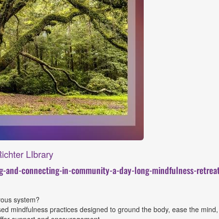
ichter LIbrary
ng-and-connecting-in-community-a-day-long-mindfulness-retre
rvous system?
ased mindfulness practices designed to ground the body, ease the mind, a