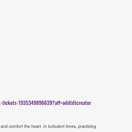
at-tickets-1935349896639?aff=oddtdtcreator
nd comfort the heart. In turbulent times, practicing