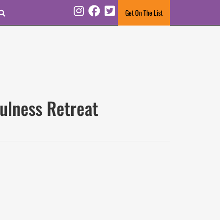
Search
Get On The List
Instagram
Facebook
Twitter
ulness Retreat