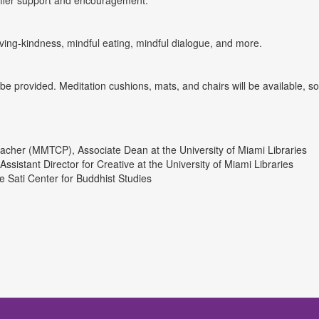
offer support and encouragement.
ving-kindness, mindful eating, mindful dialogue, and more.
be provided. Meditation cushions, mats, and chairs will be available, s
 Teacher (MMTCP), Associate Dean at the University of Miami Libraries
istant Director for Creative at the University of Miami Libraries
e Sati Center for Buddhist Studies