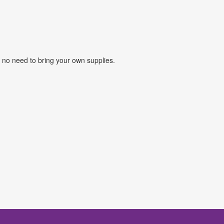
o no need to bring your own supplies.