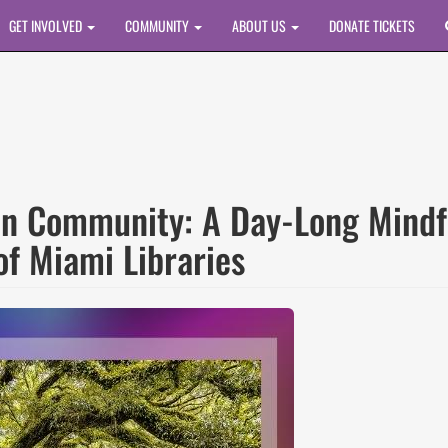
GET INVOLVED
COMMUNITY
ABOUT US
DONATE TICKETS
in Community: A Day-Long Mindf
of Miami Libraries