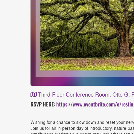
Third-Floor Conference Room, Otto G. R
Event
RSVP HERE:
https://www.eventbrite.com/e/resti
Details
Wishing for a chance to slow down and reset your ne
Join us for an in-person day of introductory, nature-b