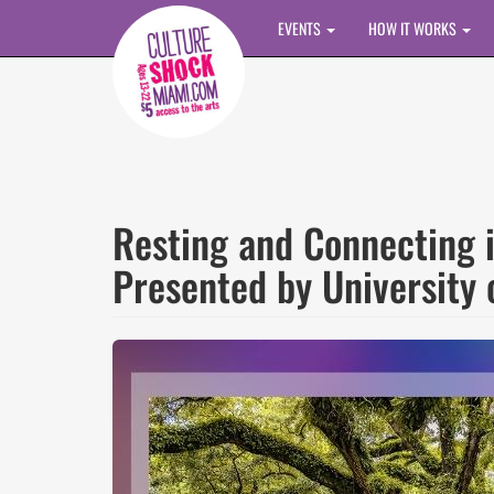
Skip to main content
EVENTS
HOW IT WORKS
Resting and Connecting 
Presented by University 