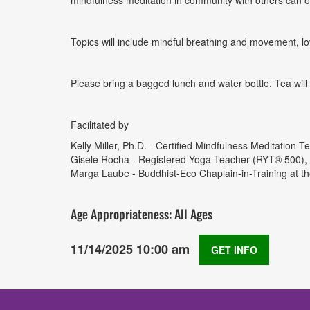
mindfulness meditation in community with others can 
Topics will include mindful breathing and movement, lo
Please bring a bagged lunch and water bottle. Tea will 
Facilitated by
Kelly Miller, Ph.D. - Certified Mindfulness Meditation
Gisele Rocha - Registered Yoga Teacher (RYT® 500), Ass
Marga Laube - Buddhist-Eco Chaplain-in-Training at th
Age Appropriateness: All Ages
11/14/2025 10:00 am
GET INFO