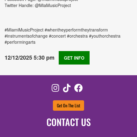
Twitter Handle: @MiaMusicProject
#MiamiMusicProject #whentheyperformtheytransform
#instrumentsofchange #concert #orchestra #youthorchestra
#performingarts
12/12/2025 5:30 pm
GET INFO
Instagram
TikTok
Facebook
Get On The List
CONTACT US