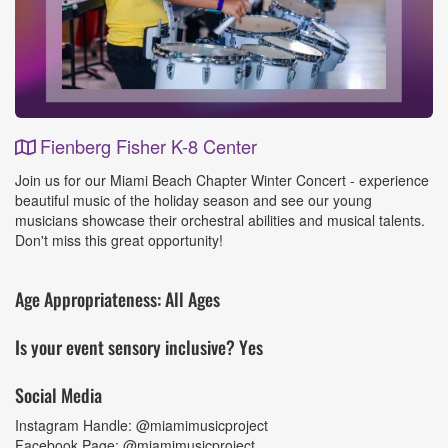
Fienberg Fisher K-8 Center
Event
Join us for our Miami Beach Chapter Winter Concert - experience
Details
beautiful music of the holiday season and see our young
musicians showcase their orchestral abilities and musical talents.
Don't miss this great opportunity!
Age Appropriateness: All Ages
Is your event sensory inclusive? Yes
Social Media
Instagram Handle: @miamimusicproject
Facebook Page: @miamimusicproject