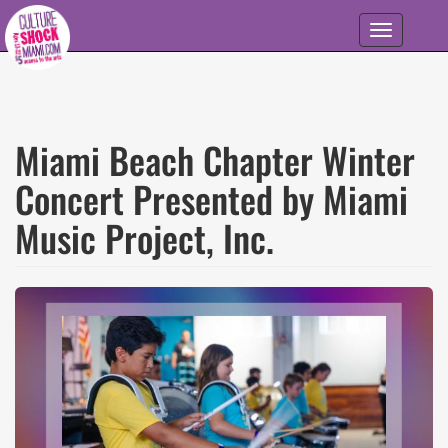
Skip to main content
Toggle
navigation
Miami Beach Chapter Winter
Concert Presented by Miami
Music Project, Inc.