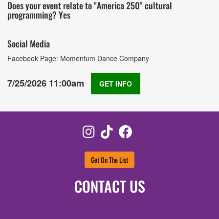
Does your event relate to "America 250" cultural
programming? Yes
Social Media
Facebook Page: Momentum Dance Company
7/25/2026 11:00am
GET INFO
Instagram
TikTok
Facebook
Get On The List
CONTACT US