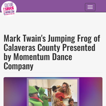
Skip to main content
Toggle
navigation
Mark Twain's Jumping Frog of
Calaveras County Presented
by Momentum Dance
Company