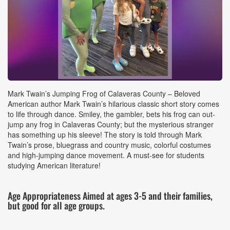
Event
Mark Twain’s Jumping Frog of Calaveras County – Beloved
Details
American author Mark Twain’s hilarious classic short story comes
to life through dance. Smiley, the gambler, bets his frog can out-
jump any frog in Calaveras County; but the mysterious stranger
has something up his sleeve! The story is told through Mark
Twain’s prose, bluegrass and country music, colorful costumes
and high-jumping dance movement. A must-see for students
studying American literature!
Age Appropriateness Aimed at ages 3-5 and their families,
but good for all age groups.