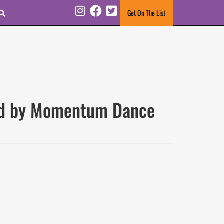
Search
Get On The List
Instagram
Facebook
Twitter
ted by Momentum Dance