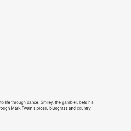
 life through dance. Smiley, the gambler, bets his
through Mark Twain’s prose, bluegrass and country