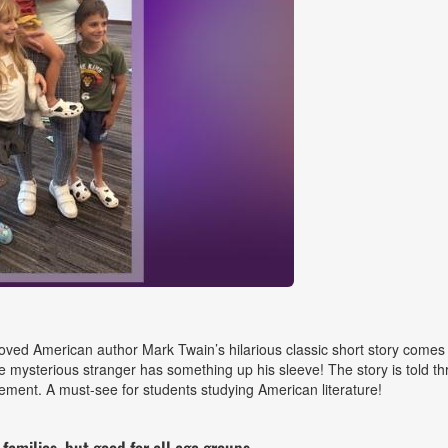
ed American author Mark Twain’s hilarious classic short story comes to
he mysterious stranger has something up his sleeve! The story is told 
ment. A must-see for students studying American literature!