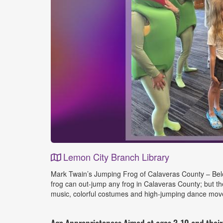
Lemon City Branch Library
Event
Mark Twain’s Jumping Frog of Calaveras County – Belov
Details
frog can out-jump any frog in Calaveras County; but t
music, colorful costumes and high-jumping dance move