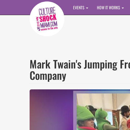
Skip to main content
EVENTS
HOW IT WORKS
Mark Twain's Jumping F
Company