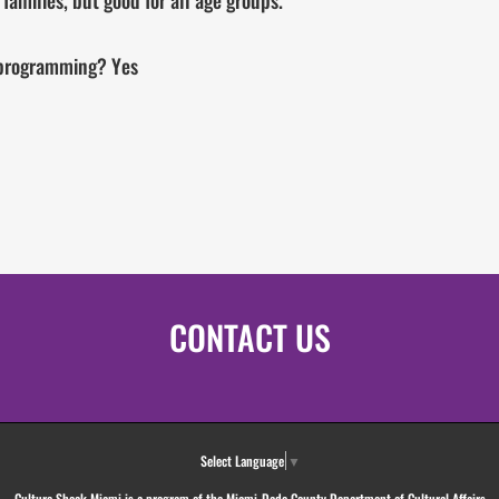
amilies, but good for all age groups.
l programming? Yes
CONTACT US
Select Language
▼
Culture Shock Miami is a program of the Miami-Dade County Department of Cultural Affairs