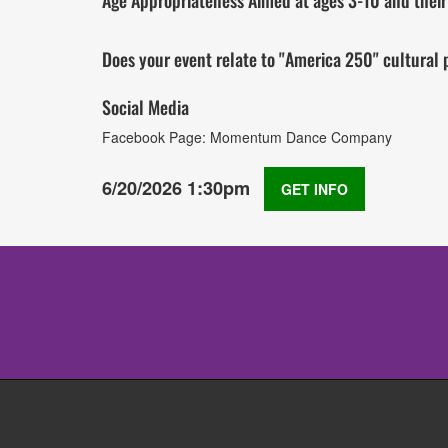
Age Appropriateness Aimed at ages 3-10 and their f
Does your event relate to "America 250" cultura
Social Media
Facebook Page: Momentum Dance Company
6/20/2026 1:30pm
GET INFO