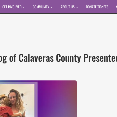
GET INVOLVED
COMMUNITY
ABOUT US
DONATE TICKETS
rog of Calaveras County Presen