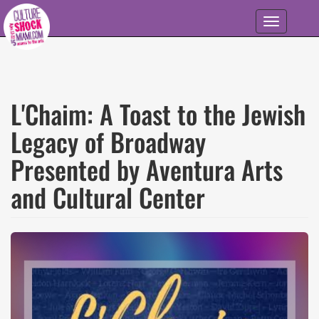
Skip to main content
Toggle
navigation
L'Chaim: A Toast to the Jewish
Legacy of Broadway
Presented by Aventura Arts
and Cultural Center