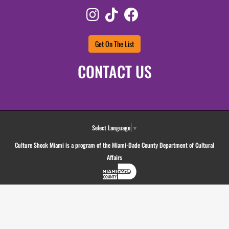
Instagram
TikTok
Facebook
Get On The List
CONTACT US
Select Language
▼
Culture Shock Miami is a program of the Miami-Dade County Department of Cultural
Affairs