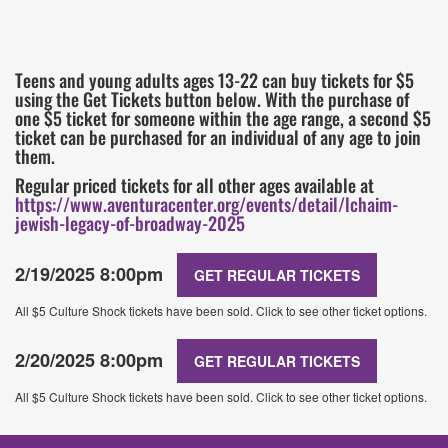
Teens and young adults ages 13-22 can buy tickets for $5
using the Get Tickets button below. With the purchase of
one $5 ticket for someone within the age range, a second $5
ticket can be purchased for an individual of any age to join
them.
Regular priced tickets for all other ages available at
https://www.aventuracenter.org/events/detail/lchaim-
jewish-legacy-of-broadway-2025
2/19/2025 8:00pm
GET REGULAR TICKETS
All $5 Culture Shock tickets have been sold. Click to see other ticket options.
2/20/2025 8:00pm
GET REGULAR TICKETS
All $5 Culture Shock tickets have been sold. Click to see other ticket options.