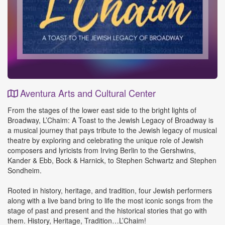
Aventura Arts and Cultural Center
Event
From the stages of the lower east side to the bright lights of
Details
Broadway, L’Chaim: A Toast to the Jewish Legacy of Broadway is
a musical journey that pays tribute to the Jewish legacy of musical
theatre by exploring and celebrating the unique role of Jewish
composers and lyricists from Irving Berlin to the Gershwins,
Kander & Ebb, Bock & Harnick, to Stephen Schwartz and Stephen
Sondheim.
Rooted in history, heritage, and tradition, four Jewish performers
along with a live band bring to life the most iconic songs from the
stage of past and present and the historical stories that go with
them. History, Heritage, Tradition…L’Chaim!