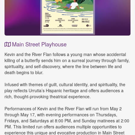
Main Street Playhouse
Event
Kevin and the River Flan follows a young man whose accidental
Details
killing of a butterfly sends him on a surreal journey through family,
spirituality, and self-discovery, where the line between life and
death begins to blur.
Infused with themes of guilt, cultural identity, and spirituality, the
play reflects Urrutia’s Hispanic heritage and offers audiences a
rich, thought-provoking theatrical experience.
Performances of Kevin and the River Flan will run from May 2
through May 17, with evening performances on Thursdays,
Fridays, and Saturdays at 8:00 PM, and Sunday matinees at 2:00
PM. This limited run offers audiences multiple opportunities to
experience this unique and evocative production in Main Street