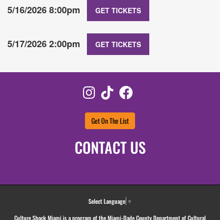
5/16/2026 8:00pm
GET TICKETS
5/17/2026 2:00pm
GET TICKETS
Instagram
TikTok
Facebook
Get On The List
CONTACT US
Select Language
▼
Culture Shock Miami is a program of the Miami-Dade County Department of Cultural