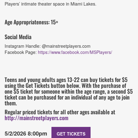
Players’ intimate theater space in Miami Lakes.
Age Appropriateness: 15+
Social Media
Instagram Handle: @mainstreetplayers.com
Facebook Page:
https://www.facebook.com/MSPlayers/
Teens and young adults ages 13-22 can buy tickets for $5
using the Get Tickets button below. With the purchase of
one $5 ticket for someone within the age range, a second $5
ticket can be purchased for an individual of any age to join
them.
Regular priced tickets for all other ages available at
http://mainstreetplayers.com
5/2/2026 8:00pm
GET TICKETS