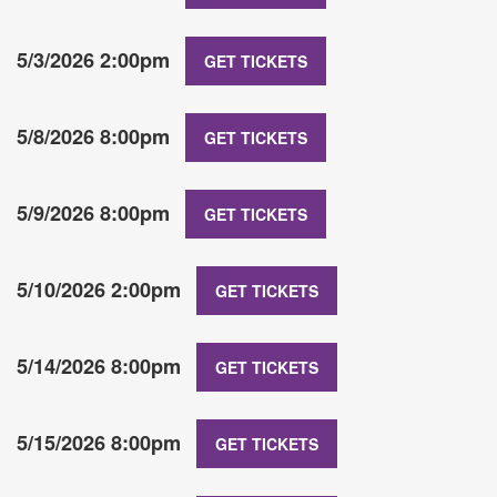
5/3/2026 2:00pm
GET TICKETS
5/8/2026 8:00pm
GET TICKETS
5/9/2026 8:00pm
GET TICKETS
5/10/2026 2:00pm
GET TICKETS
5/14/2026 8:00pm
GET TICKETS
5/15/2026 8:00pm
GET TICKETS