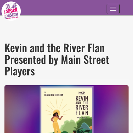
Skip to main content
Toggle
navigation
Kevin and the River Flan
Presented by Main Street
Players