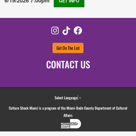
6/19/2026 7:00pm
GET INFO
Instagram
TikTok
Facebook
Get On The List
CONTACT US
Select Language
▼
Culture Shock Miami is a program of the Miami-Dade County Department of Cultural
Affairs