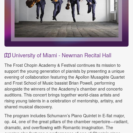
University of Miami - Newman Recital Hall
Event
The Frost Chopin Academy & Festival continues its mission to
Details
support the young generation of pianists by presenting a unique
evening of collaboration featuring the Apollon Musagète Quartet
and Frost School of Music bassist Brian Powell, performing
alongside the winners of the Academy’s chamber and concerto
auditions. This concert brings together world‑class artists and
rising young talents in a celebration of mentorship, artistry, and
shared musical discovery.
The program includes Schumann’s Piano Quintet in E‑flat major,
op. 44, one of the great pillars of the chamber repertoire—radiant,
dramatic, and overflowing with Romantic imagination. The