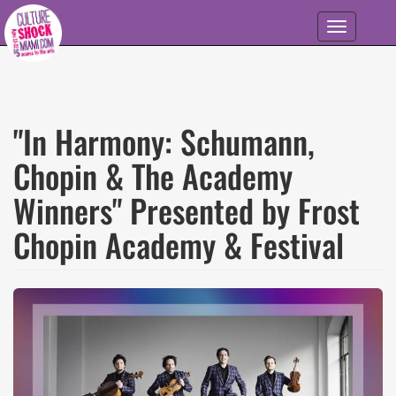
Skip to main content
Toggle
navigation
"In Harmony: Schumann,
Chopin & The Academy
Winners" Presented by Frost
Chopin Academy & Festival