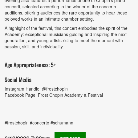
evening also features a performance of one of Chopin’s piano
concerti, selected according to the winner of the concerto
auditions, offering audiences the rare opportunity to hear these
beloved works in an intimate chamber setting.
A highlight of the festival, this concert embodies the spirit of the
Academy: exceptional musicians guiding and inspiring the next
generation, and young artists rising to meet the moment with
passion, skill, and individuality.
Age Appropriateness: 5+
Social Media
Instagram Handle: @frostchopin
Facebook Page: Frost Chopin Academy & Festival
#frostchopin #concerto #schumann