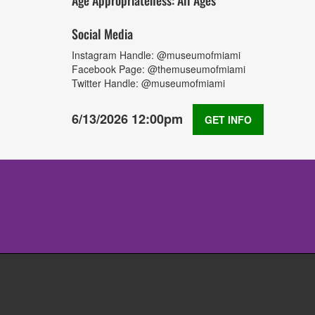
Age Appropriateness: All Ages
Social Media
Instagram Handle: @museumofmiami
Facebook Page: @themuseumofmiami
Twitter Handle: @museumofmiami
6/13/2026 12:00pm
GET INFO