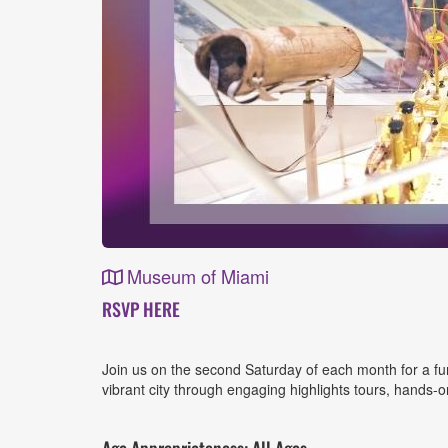
Museum of Miami
Event
RSVP HERE
Details
Join us on the second Saturday of each month for a fun-
vibrant city through engaging highlights tours, hands-on