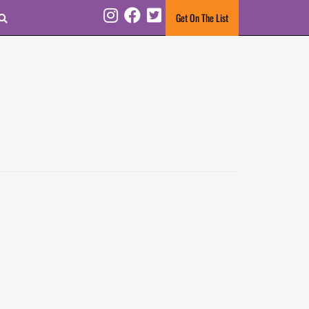
Search
Get On The List
Instagram
Facebook
Twitter