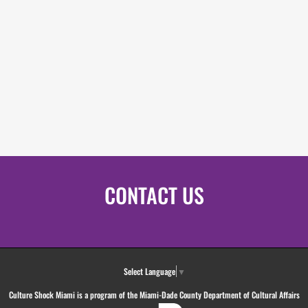
CONTACT US
Select Language
▼
Culture Shock Miami is a program of the Miami-Dade County Department of Cultural Affairs