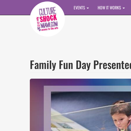
Skip to main content
EVENTS
HOW IT WORKS
Family Fun Day Present