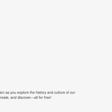
ion as you explore the history and culture of our
create, and discover—all for free!