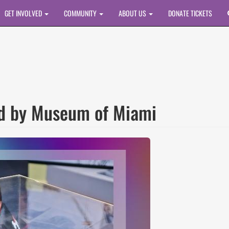
GET INVOLVED
COMMUNITY
ABOUT US
DONATE TICKETS
ed by Museum of Miami