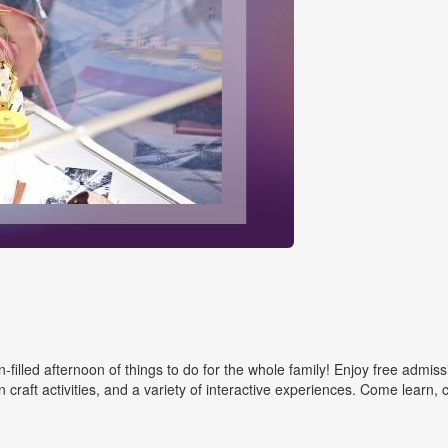
filled afternoon of things to do for the whole family! Enjoy free admiss
 craft activities, and a variety of interactive experiences. Come learn, 