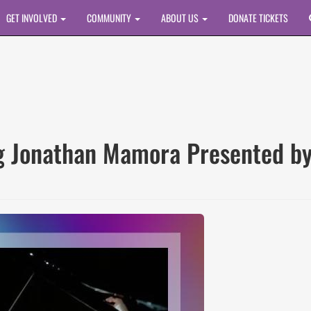
GET INVOLVED
COMMUNITY
ABOUT US
DONATE TICKETS
g Jonathan Mamora Presented by