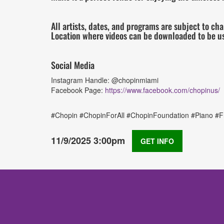
All artists, dates, and programs are subject to ch
Location where videos can be downloaded to be u
Social Media
Instagram Handle: @chopinmiami
Facebook Page:
https://www.facebook.com/chopinus/
#Chopin #ChopinForAll #ChopinFoundation #Piano #Fr
11/9/2025 3:00pm
GET INFO