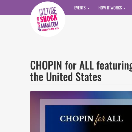
Skip to main content
EVENTS
HOW IT WORKS
CHOPIN for ALL featurin
the United States