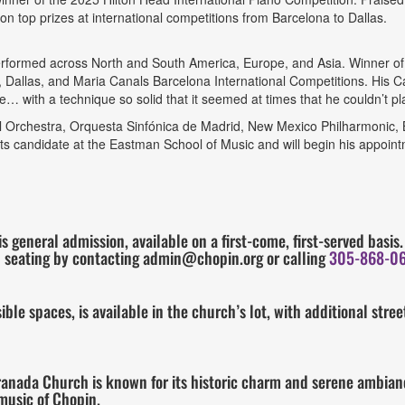
on top prizes at international competitions from Barcelona to Dallas.
formed across North and South America, Europe, and Asia. Winner of t
, Dallas, and Maria Canals Barcelona International Competitions. His Car
… with a technique so solid that it seemed at times that he couldn’t pla
 Orchestra, Orquesta Sinfónica de Madrid, New Mexico Philharmonic, 
s candidate at the Eastman School of Music and will begin his appoint
is general admission, available on a first-come, first-served basi
 seating by contacting admin@chopin.org or calling
305-868-0
le spaces, is available in the church’s lot, with additional stre
Granada Church is known for its historic charm and serene ambianc
 music of Chopin.