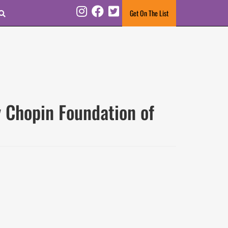
Search
Get On The List
Instagram
Facebook
Twitter
 Chopin Foundation of