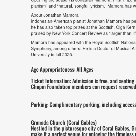
pianism” and “natural, songful lyricism,” Mamora has w
About Jonathan Mamora
Indonesian-American pianist Jonathan Mamora has per
he has also taken top prizes at the Scottish, Olga Kern
praised by New York Concert Review as “larger than life
Mamora has appeared with the Royal Scottish National
Symphony, among others. He is a Doctor of Musical Art
University in fall 2025.
Age Appropriateness: All Ages
Ticket Information: Admission is free, and seating 
Chopin Foundation members can request reserved
Parking: Complimentary parking, including accessib
Granada Church (Coral Gables)
Nestled in the picturesque city of Coral Gables, 
make it a perfect venue for enjoying the timeless