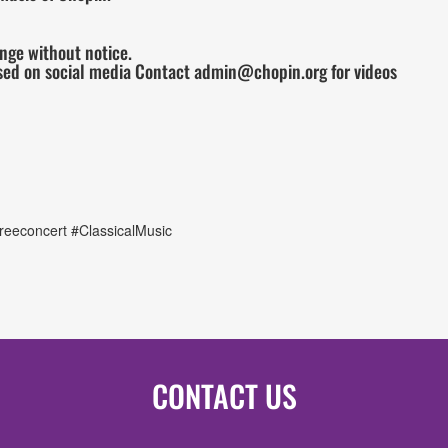
ange without notice.
sed on social media Contact admin@chopin.org for videos
eeconcert #ClassicalMusic
CONTACT US