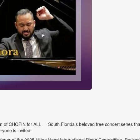
of CHOPIN for ALL — South Florida’s beloved free concert series that
ryone is invited!
inner of the 2025 Hilton Head International Piano Competition. Praise