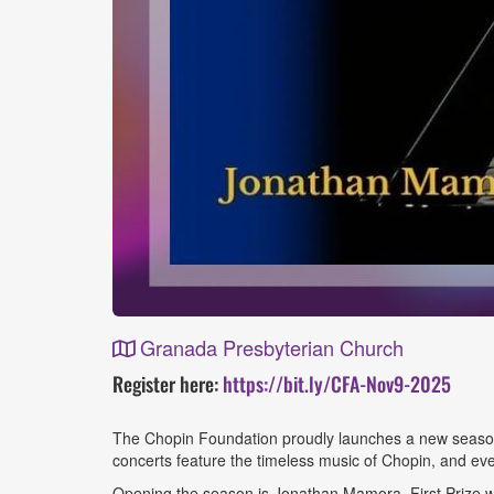
Granada Presbyterian Church
Event
Register here:
https://bit.ly/CFA-Nov9-2025
Details
The Chopin Foundation proudly launches a new season 
concerts feature the timeless music of Chopin, and eve
Opening the season is Jonathan Mamora, First Prize w