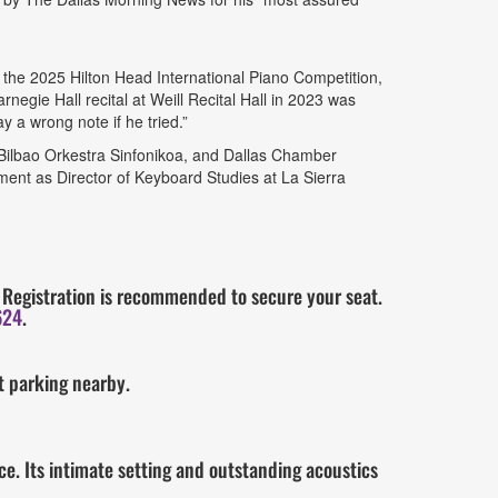
he 2025 Hilton Head International Piano Competition,
negie Hall recital at Weill Recital Hall in 2023 was
y a wrong note if he tried.”
Bilbao Orkestra Sinfonikoa, and Dallas Chamber
ment as Director of Keyboard Studies at La Sierra
s. Registration is recommended to secure your seat.
624
.
et parking nearby.
e. Its intimate setting and outstanding acoustics