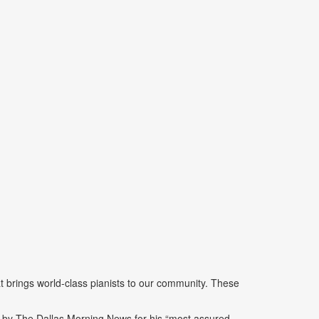
 brings world-class pianists to our community. These
d by The Dallas Morning News for his “most assured