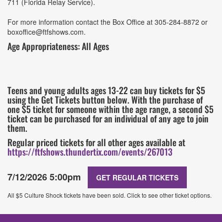
711 (Florida Relay Service).
For more information contact the Box Office at 305-284-8872 or
boxoffice@ftfshows.com.
Age Appropriateness: All Ages
Teens and young adults ages 13-22 can buy tickets for $5
using the Get Tickets button below. With the purchase of
one $5 ticket for someone within the age range, a second $5
ticket can be purchased for an individual of any age to join
them.
Regular priced tickets for all other ages available at
https://ftfshows.thundertix.com/events/267013
7/12/2026 5:00pm
GET REGULAR TICKETS
All $5 Culture Shock tickets have been sold. Click to see other ticket options.