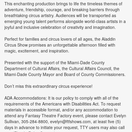
This enchanting production brings to life the timeless themes of
adventure, friendship, courage, and breaking barriers through
breathtaking circus artistry. Audiences will be transported as
emerging young talent performs alongside world-class artists in a
joyful and inclusive celebration of creativity and imagination.
Perfect for families and circus lovers of all ages, the Aladdin
Circus Show promises an unforgettable afternoon filled with
magic, excitement, and inspiration.
Presented with the support of the Miami-Dade County
Department of Cultural Affairs, the Cultural Affairs Council, the
Miami-Dade County Mayor and Board of County Commissioners.
Don’t miss this extraordinary circus experience!
ADA Accommodations: It is our policy to comply with all of the
requirements of the Americans with Disabilities Act. To request
materials in accessible format, and/or any accommodation to
attend any Fantasy Theatre Factory event, please contact Evelyn
Sullivan, 305-284-8800, evelyn@ftfshows.com, at least five (5)
days in advance to initiate your request, TTY users may also call