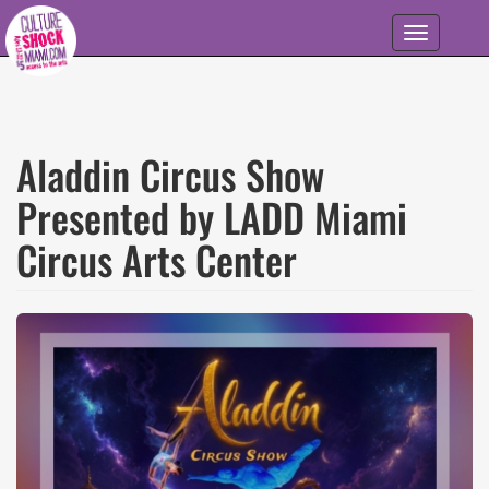
Skip to main content
Toggle
navigation
Aladdin Circus Show
Presented by LADD Miami
Circus Arts Center