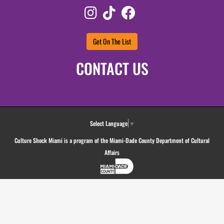
Instagram
TikTok
Facebook
Get On The List
CONTACT US
Select Language
▼
Culture Shock Miami is a program of the Miami-Dade County Department of Cultural
Affairs