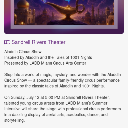
Sandrell Rivers Theater
Event
Aladdin Circus Show
Details
Inspired by Aladdin and the Tales of 1001 Nights
Presented by LADD Miami Circus Arts Center
Step into a world of magic, mystery, and wonder with the Aladdin
Circus Show — a spectacular family-friendly circus performance
inspired by the classic tales of Aladdin and 1001 Nights.
On Sunday, July 12 at 5:00 PM at Sandrell Rivers Theater,
talented young circus artists from LADD Miami’s Summer
Intensive will share the stage with professional circus performers
in a dazzling display of aerial arts, acrobatics, dance, and
storytelling.