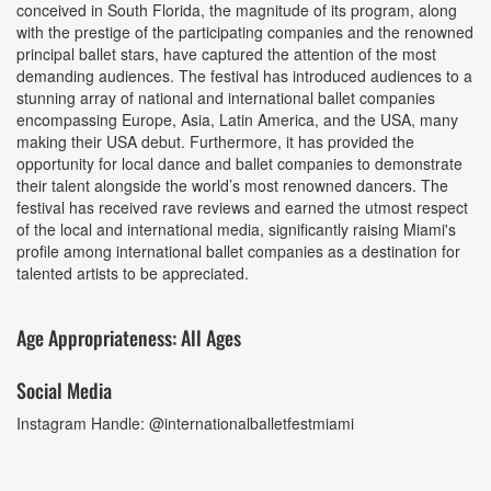
conceived in South Florida, the magnitude of its program, along
with the prestige of the participating companies and the renowned
principal ballet stars, have captured the attention of the most
demanding audiences. The festival has introduced audiences to a
stunning array of national and international ballet companies
encompassing Europe, Asia, Latin America, and the USA, many
making their USA debut. Furthermore, it has provided the
opportunity for local dance and ballet companies to demonstrate
their talent alongside the world’s most renowned dancers. The
festival has received rave reviews and earned the utmost respect
of the local and international media, significantly raising Miami's
profile among international ballet companies as a destination for
talented artists to be appreciated.
Age Appropriateness: All Ages
Social Media
Instagram Handle: @internationalballetfestmiami