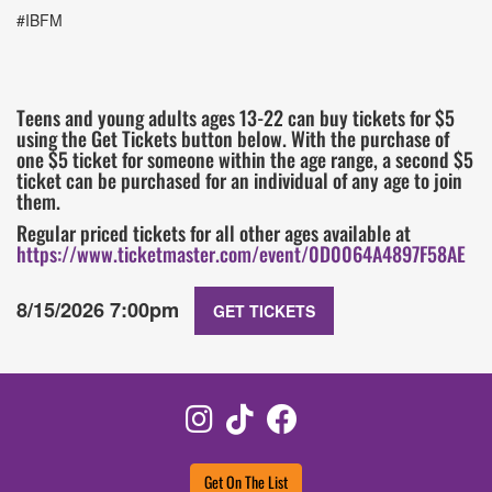
#IBFM
Teens and young adults ages 13-22 can buy tickets for $5
using the Get Tickets button below. With the purchase of
one $5 ticket for someone within the age range, a second $5
ticket can be purchased for an individual of any age to join
them.
Regular priced tickets for all other ages available at
https://www.ticketmaster.com/event/0D0064A4897F58AE
8/15/2026 7:00pm
GET TICKETS
Instagram
TikTok
Facebook
Get On The List