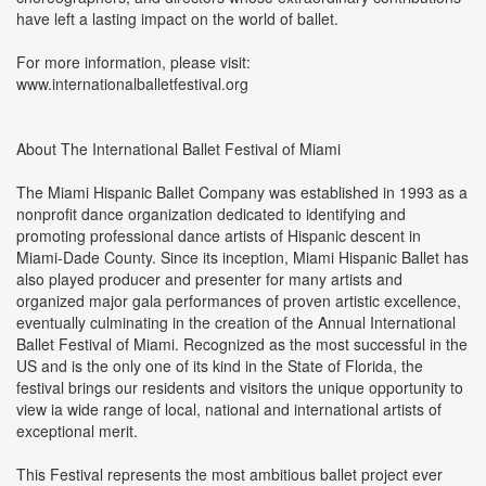
have left a lasting impact on the world of ballet.
For more information, please visit:
www.internationalballetfestival.org
About The International Ballet Festival of Miami
The Miami Hispanic Ballet Company was established in 1993 as a
nonprofit dance organization dedicated to identifying and
promoting professional dance artists of Hispanic descent in
Miami-Dade County. Since its inception, Miami Hispanic Ballet has
also played producer and presenter for many artists and
organized major gala performances of proven artistic excellence,
eventually culminating in the creation of the Annual International
Ballet Festival of Miami. Recognized as the most successful in the
US and is the only one of its kind in the State of Florida, the
festival brings our residents and visitors the unique opportunity to
view ia wide range of local, national and international artists of
exceptional merit.
This Festival represents the most ambitious ballet project ever