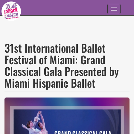
Skip to main content
Toggle
navigation
31st International Ballet
Festival of Miami: Grand
Classical Gala Presented by
Miami Hispanic Ballet