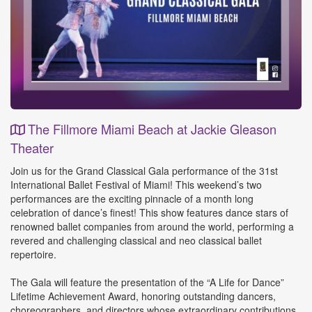
The Fillmore Miami Beach at Jackie Gleason
Theater
Event
Join us for the Grand Classical Gala performance of the 31st
Details
International Ballet Festival of Miami! This weekend’s two
performances are the exciting pinnacle of a month long
celebration of dance’s finest! This show features dance stars of
renowned ballet companies from around the world, performing a
revered and challenging classical and neo classical ballet
repertoire.
The Gala will feature the presentation of the “A Life for Dance”
Lifetime Achievement Award, honoring outstanding dancers,
choreographers, and directors whose extraordinary contributions